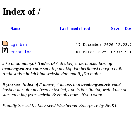
Index of /
Name
Last modified
Size
De
cgi-bin
error_log
Jika anda nampak
'Index of /'
di atas, ia bermakna hosting
academy.emzek.com/
sudah pun aktif dan berfungsi dengan baik.
Anda sudah boleh bina website dan email, jika mahu.
If you see
'Index of /'
above, it means that
academy.emzek.com/
hosting has already been activated, and is functioning well. You can
start creating your website & emails now , if you want.
Proudly Served by LiteSpeed Web Server Enterprise by NetKL